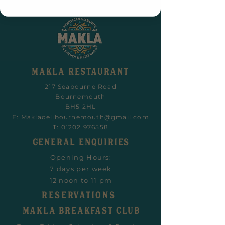
MAKLA RESTAURANT
217 Seabourne Road
Bournemouth
BH5 2HL
E:
Makladelibournemouth@gmail.com
T:
01202 976558
General Enquiries
Opening Hours:
7 days per week
12 noon to 11 pm
RESERVATIONS
Makla Breakfast CLUB