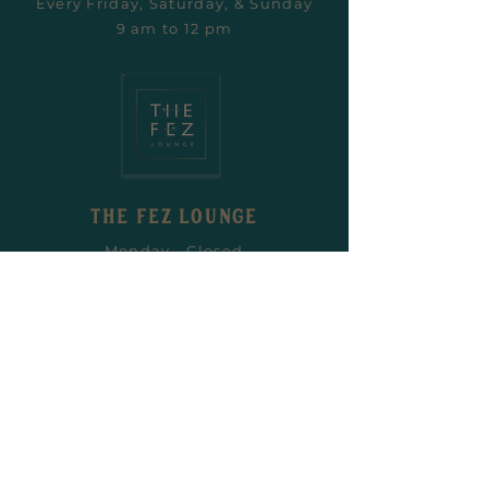
Every Friday, Saturday, & Sunday
9 am to 12 pm
the fez LOUNGE
Monday - Closed
Tuesday - Closed
Wednesday 6 pm - Midnight
Thursday 6 pm - Midnight
Friday 6 pm - 2 am
Saturday 6 pm - 2 am
Sunday Closed
the fez LOUNGE Private Hire
General Enquiries