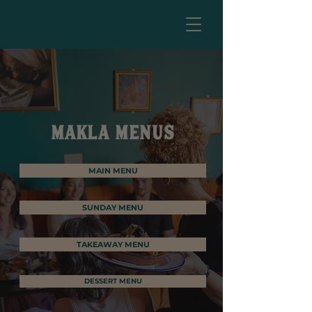
MAKLA MENUS
MAIN MENU
SUNDAY MENU
TAKEAWAY MENU
DESSERT MENU